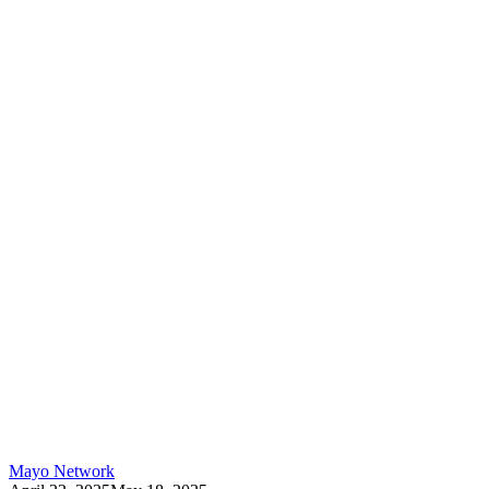
Mayo Network