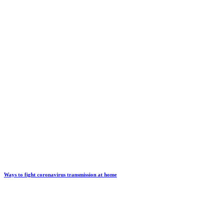
Ways to fight coronavirus transmission at home