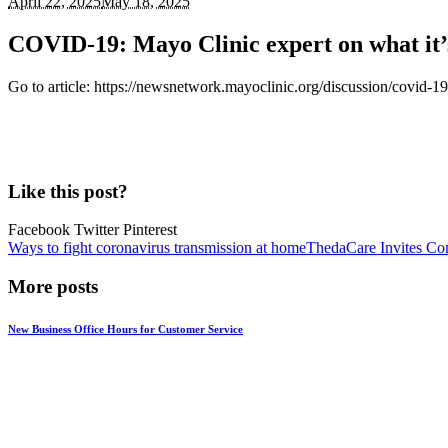
April 22, 2025
May 18, 2025
COVID-19: Mayo Clinic expert on what it’s
Go to article: https://newsnetwork.mayoclinic.org/discussion/covid-19
Like this post?
Facebook Twitter Pinterest
Ways to fight coronavirus transmission at home
ThedaCare Invites Com
More posts
New Business Office Hours for Customer Service