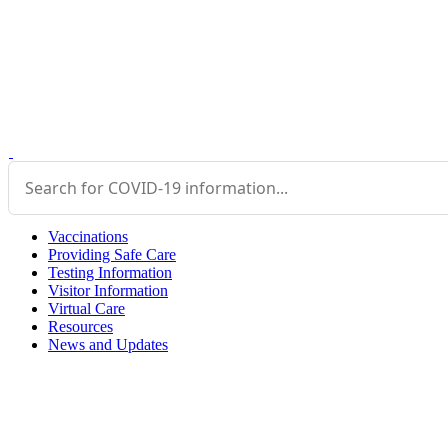
Vaccinations
Providing Safe Care
Testing Information
Visitor Information
Virtual Care
Resources
News and Updates