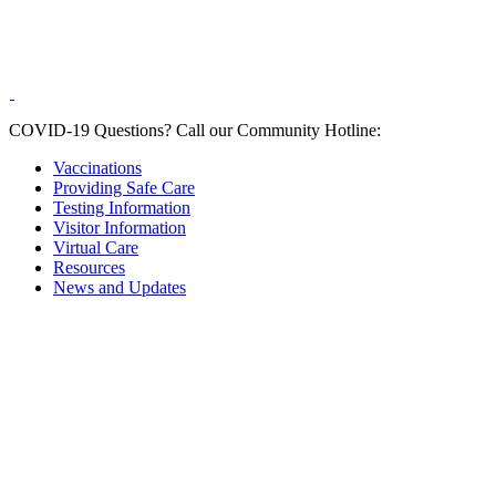
COVID-19 Questions?
Call our Community Hotline:
Vaccinations
Providing Safe Care
Testing Information
Visitor Information
Virtual Care
Resources
News and Updates