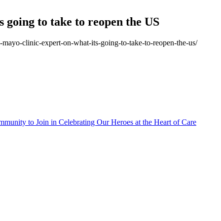
 going to take to reopen the US
-mayo-clinic-expert-on-what-its-going-to-take-to-reopen-the-us/
munity to Join in Celebrating Our Heroes at the Heart of Care