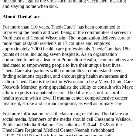
precautions against the virus such as getting vaccinated, masking
and staying home when sick.
About ThedaCare
For more than 110 years, ThedaCare® has been committed to
improving the health and well-being of the communities it serves in
Northeast and Central Wisconsin. The organization delivers care to
more than 600,000 residents in 17 counties and employs
approximately 7,000 health care professionals. ThedaCare has 180
points of care, including seven hospitals. As an organization
committed to being a leader in Population Health, team members are
dedicated to empowering people to live their unique best lives.
ThedaCare also partners with communities to understand needs,
finding solutions together, and encouraging health awareness and
action. ThedaCare is the first in Wisconsin to be a Mayo Clinic Care
Network Member, giving specialists the ability to consult with Mayo
Clinic experts on a patient’s care. ThedaCare is a not-for-profit
health system with a level II trauma center, comprehensive cancer
treatment, stroke and cardiac programs, as well as primary care.
For more information, visit thedacare.org or follow ThedaCare on
social media. Members of the media should call Cassandra Wallace,
Public and Media Relations Consultant at 920.442.0328 or the
ThedaCare Regional Medical Center-Neenah switchboard
at 920.729.3100 and ask for the marketing person on call.