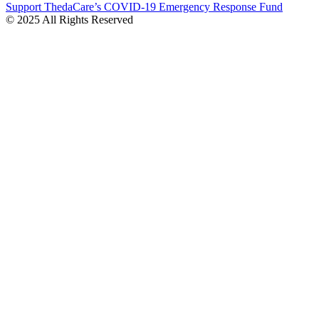
Support ThedaCare’s COVID-19 Emergency Response Fund
© 2025 All Rights Reserved