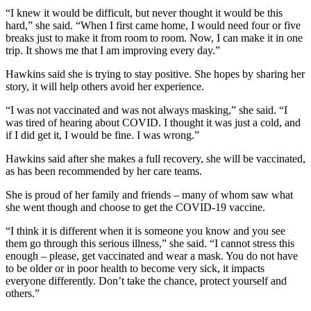
“I knew it would be difficult, but never thought it would be this
hard,” she said. “When I first came home, I would need four or five
breaks just to make it from room to room. Now, I can make it in one
trip. It shows me that I am improving every day.”
Hawkins said she is trying to stay positive. She hopes by sharing her
story, it will help others avoid her experience.
“I was not vaccinated and was not always masking,” she said. “I
was tired of hearing about COVID. I thought it was just a cold, and
if I did get it, I would be fine. I was wrong.”
Hawkins said after she makes a full recovery, she will be vaccinated,
as has been recommended by her care teams.
She is proud of her family and friends – many of whom saw what
she went though and choose to get the COVID-19 vaccine.
“I think it is different when it is someone you know and you see
them go through this serious illness,” she said. “I cannot stress this
enough – please, get vaccinated and wear a mask. You do not have
to be older or in poor health to become very sick, it impacts
everyone differently. Don’t take the chance, protect yourself and
others.”