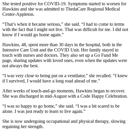
She tested positive for COVID-19. Symptoms started to worsen for
Hawkins and she was admitted to ThedaCare Regional Medical
Center-Appleton.
“That’s when it became serious,” she said. “I had to come to terms
with the fact that I might not live. That was difficult for me. I did not
know if I would go home again.”
Hawkins, 48, spent more than 30 days in the hospital, both in the
Intensive Care Unit and the COVID Unit. Her family stayed in
touch with nurses and doctors. They also set up a Go Fund Me
page, sharing updates with loved ones, even when the updates were
not always the best.
“I was very close to being put on a ventilator,” she recalled. “I knew
if I survived, I would have a long road ahead of me.”
After weeks of touch-and-go moments, Hawkins began to recover.
She was discharged in mid-August with a Code Happy Celebration.
“I was so happy to go home,” she said. “I was a bit scared to be
alone. I was just ready to learn to live again.”
She is now undergoing occupational and physical therapy, slowing
regaining her strength.