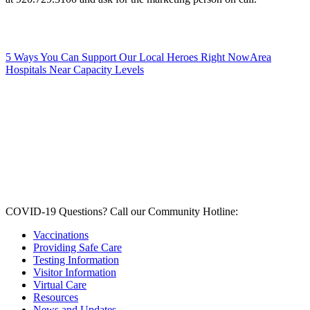
5 Ways You Can Support Our Local Heroes Right Now
Area
Hospitals Near Capacity Levels
COVID-19 Questions?
Call our Community Hotline:
Vaccinations
Providing Safe Care
Testing Information
Visitor Information
Virtual Care
Resources
News and Updates