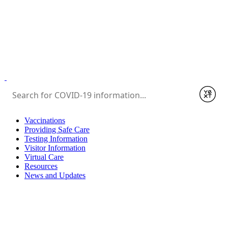
Submit
Vaccinations
Providing Safe Care
Testing Information
Visitor Information
Virtual Care
Resources
News and Updates