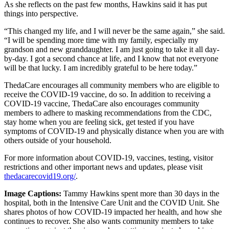
As she reflects on the past few months, Hawkins said it has put
things into perspective.
“This changed my life, and I will never be the same again,” she said.
“I will be spending more time with my family, especially my
grandson and new granddaughter. I am just going to take it all day-
by-day. I got a second chance at life, and I know that not everyone
will be that lucky. I am incredibly grateful to be here today.”
ThedaCare encourages all community members who are eligible to
receive the COVID-19 vaccine, do so. In addition to receiving a
COVID-19 vaccine, ThedaCare also encourages community
members to adhere to masking recommendations from the CDC,
stay home when you are feeling sick, get tested if you have
symptoms of COVID-19 and physically distance when you are with
others outside of your household.
For more information about COVID-19, vaccines, testing, visitor
restrictions and other important news and updates, please visit
thedacarecovid19.org/
.
Image Captions:
Tammy Hawkins spent more than 30 days in the
hospital, both in the Intensive Care Unit and the COVID Unit. She
shares photos of how COVID-19 impacted her health, and how she
continues to recover. She also wants community members to take