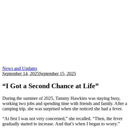
News and Updates
September 14, 2025
September 15, 2025
“I Got a Second Chance at Life”
During the summer of 2025, Tammy Hawkins was staying busy,
working two jobs and spending time with friends and family. After a
camping trip, she was surprised when she noticed she had a fever.
“At first I was not very concerned,” she recalled. “Then, the fever
gradually started to increase. And that’s when I began to worry.”