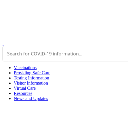
Vaccinations
Providing Safe Care
Testing Information
Visitor Information
Virtual Care
Resources
News and Updates