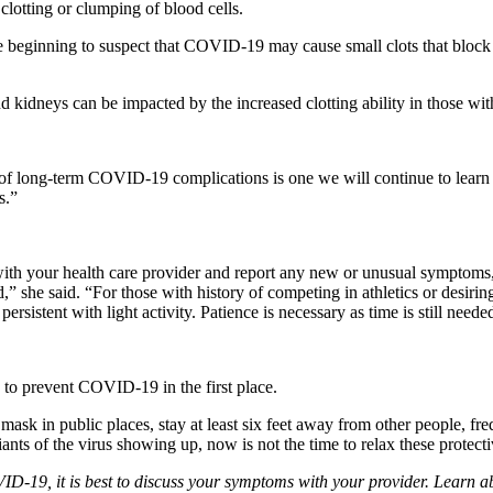
lotting or clumping of blood cells.
 are beginning to suspect that COVID-19 may cause small clots that bloc
and kidneys can be impacted by the increased clotting ability in those 
e of long-term COVID-19 complications is one we will continue to learn 
s.”
with your health care provider and report any new or unusual symptoms, 
” she said. “For those with history of competing in athletics or desiring 
rsistent with light activity. Patience is necessary as time is still neede
s to prevent COVID-19 in the first place.
mask in public places, stay at least six feet away from other people, 
ants of the virus showing up, now is not the time to relax these protect
D-19, it is best to discuss your symptoms with your provider. Learn ab