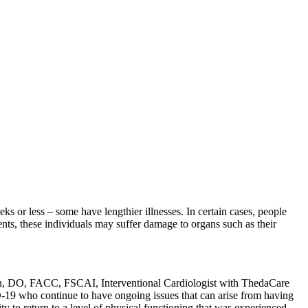
 or less – some have lengthier illnesses. In certain cases, people
ts, these individuals may suffer damage to organs such as their
hahn, DO, FACC, FSCAI, Interventional Cardiologist with ThedaCare
D-19 who continue to have ongoing issues that can arise from having
ty to return to a level of physical functioning that was experienced