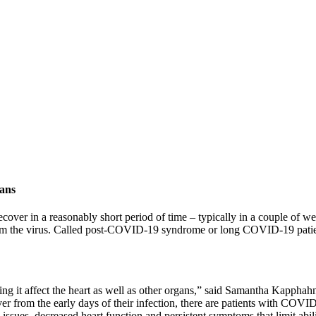
gans
r in a reasonably short period of time – typically in a couple of weeks
g from the virus. Called post-COVID-19 syndrome or long COVID-19 patien
eing it affect the heart as well as other organs,” said Samantha Kapp
r from the early days of their infection, there are patients with COVI
ssues, decreased heart function and persistent symptoms that limit abili