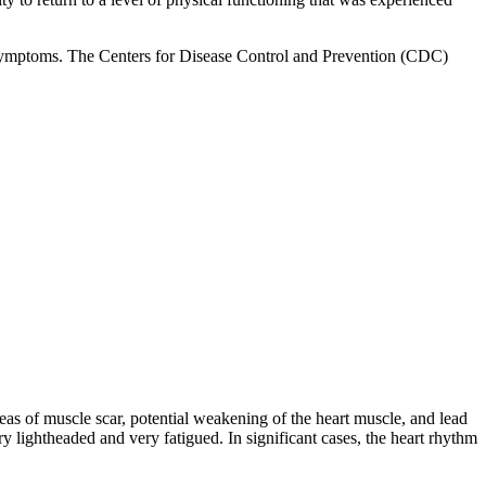
rm symptoms. The Centers for Disease Control and Prevention (CDC)
as of muscle scar, potential weakening of the heart muscle, and lead
ry lightheaded and very fatigued. In significant cases, the heart rhythm