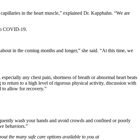
k capillaries in the heart muscle,” explained Dr. Kapphahn. “We are
with COVID-19.
about in the coming months and longer,” she said. “At this time, we
especially any chest pain, shortness of breath or abnormal heart beats
to return to a high level of rigorous physical activity, discussion with
d to allow for recovery.”
frequently wash your hands and avoid crowds and confined or poorly
ive behaviors.”
out the many safe care options available to you at