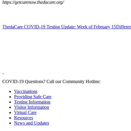
https://getcarenow.thedacare.org/
ThedaCare COVID-19 Testing Update: Week of February 15
Differe
COVID-19 Questions?
Call our Community Hotline:
Vaccinations
Providing Safe Care
Testing Information
Visitor Information
Virtual Care
Resources
News and Updates