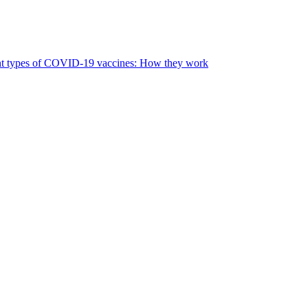
nt types of COVID-19 vaccines: How they work