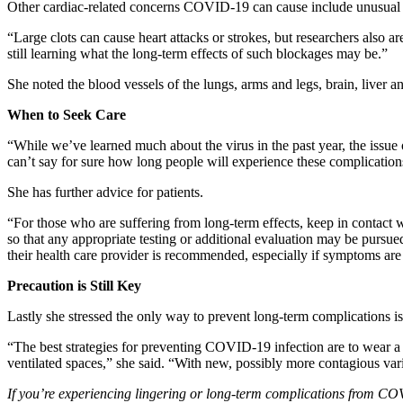
Other cardiac-related concerns COVID-19 can cause include unusual c
“Large clots can cause heart attacks or strokes, but researchers also
still learning what the long-term effects of such blockages may be.”
She noted the blood vessels of the lungs, arms and legs, brain, liver 
When to Seek Care
“While we’ve learned much about the virus in the past year, the issu
can’t say for sure how long people will experience these complication
She has further advice for patients.
“For those who are suffering from long-term effects, keep in contact 
so that any appropriate testing or additional evaluation may be pursued,
their health care provider is recommended, especially if symptoms are pe
Precaution is Still Key
Lastly she stressed the only way to prevent long-term complications i
“The best strategies for preventing COVID-19 infection are to wear a 
ventilated spaces,” she said. “With new, possibly more contagious vari
If you’re experiencing lingering or long-term complications from COVI