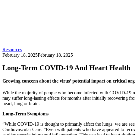
Resources
February 18, 2025
February 18, 2025
Long-Term COVID-19 And Heart Health
Growing concern about the virus’ potential impact on critical or
While the majority of people who become infected with COVID-19 recove
may suffer long-lasting effects for months after initially recoverin
heart, lung or brain.
Long-Term Symptoms
“While COVID-19 is thought to primarily affect the lungs, we are se
Cardiovascular Care. “Even with patients who have appeared to recove
cardiac muscle injury and inflammation. This can lead to heart rhythm i