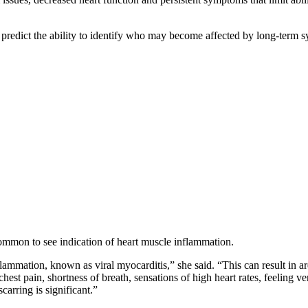
tly predict the ability to identify who may become affected by long-te
common to see indication of heart muscle inflammation.
mation, known as viral myocarditis,” she said. “This can result in are
st pain, shortness of breath, sensations of high heart rates, feeling ve
arring is significant.”