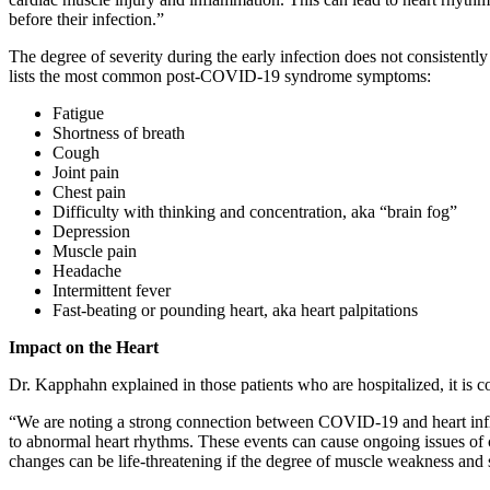
before their infection.”
The degree of severity during the early infection does not consisten
lists the most common post-COVID-19 syndrome symptoms:
Fatigue
Shortness of breath
Cough
Joint pain
Chest pain
Difficulty with thinking and concentration, aka “brain fog”
Depression
Muscle pain
Headache
Intermittent fever
Fast-beating or pounding heart, aka heart palpitations
Impact on the Heart
Dr. Kapphahn explained in those patients who are hospitalized, it is 
“We are noting a strong connection between COVID-19 and heart inflam
to abnormal heart rhythms. These events can cause ongoing issues of che
changes can be life-threatening if the degree of muscle weakness and sc