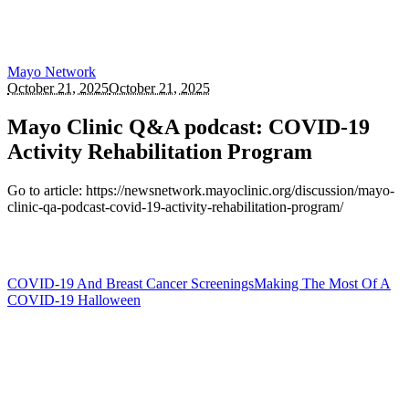
Mayo Network
October 21, 2025
October 21, 2025
Mayo Clinic Q&A podcast: COVID-19
Activity Rehabilitation Program
Go to article: https://newsnetwork.mayoclinic.org/discussion/mayo-
clinic-qa-podcast-covid-19-activity-rehabilitation-program/
COVID-19 And Breast Cancer Screenings
Making The Most Of A
COVID-19 Halloween