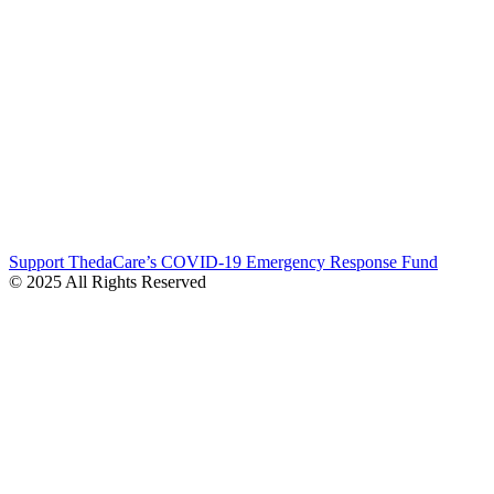
Support ThedaCare’s COVID-19 Emergency Response Fund
© 2025 All Rights Reserved