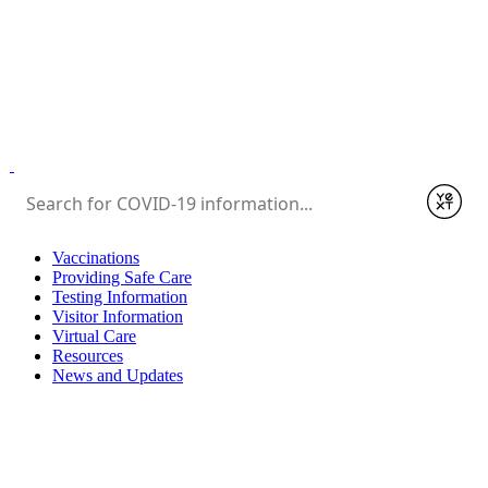
Submit
Vaccinations
Providing Safe Care
Testing Information
Visitor Information
Virtual Care
Resources
News and Updates