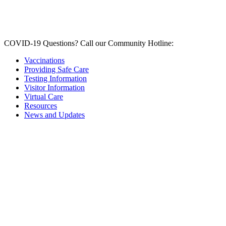
COVID-19 Questions?
Call our Community Hotline:
Vaccinations
Providing Safe Care
Testing Information
Visitor Information
Virtual Care
Resources
News and Updates