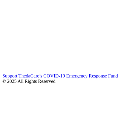
Support ThedaCare’s COVID-19 Emergency Response Fund
© 2025 All Rights Reserved