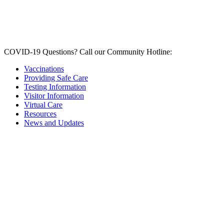
COVID-19 Questions?
Call our Community Hotline:
Vaccinations
Providing Safe Care
Testing Information
Visitor Information
Virtual Care
Resources
News and Updates