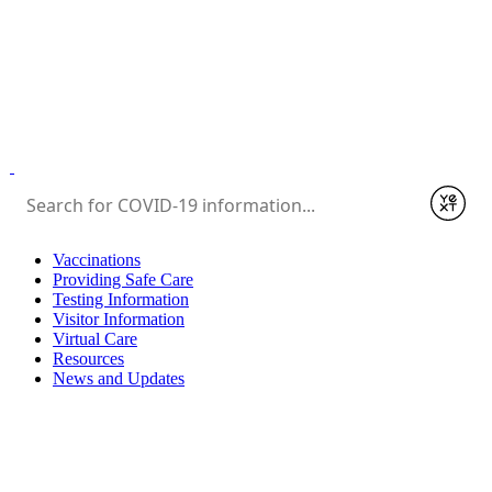
Submit
Vaccinations
Providing Safe Care
Testing Information
Visitor Information
Virtual Care
Resources
News and Updates