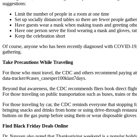
suggestions:
Limit the number of people in a room at one time
Set up socially distanced tables so there are fewer people gather
Have guests wear a mask when making toasts and greeting othe
Have one person serve the food wearing a mask and gloves, rath
Keep the celebration short
Of course, anyone who has been recently diagnosed with COVID-19, has
gathering.
Take Precautions While Traveling
For those who must travel, the CDC and others recommend paying atten
data-tracker/#cases_casesper100klast7days.
Beyond that awareness, the CDC recommends fliers book direct flights w
For those traveling on public transportation such as buses, trains or 
For those traveling by car, the CDC reminds everyone that stopping fo
bringing snacks and drinks from home or using drive-through restaura
buttons on the gas pump before using them or wear disposable glove
Find Black Friday Deals Online
Dr. Nguyen also noted that Thanksgiving weekend is a popular holida