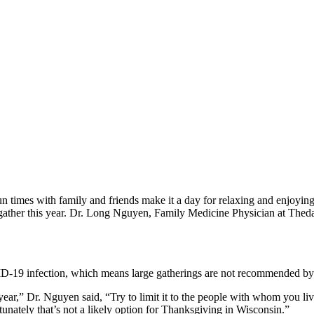
n times with family and friends make it a day for relaxing and enjoyi
o gather this year. Dr. Long Nguyen, Family Medicine Physician at Thed
D-19 infection, which means large gatherings are not recommended by 
this year,” Dr. Nguyen said, “Try to limit it to the people with whom yo
unately that’s not a likely option for Thanksgiving in Wisconsin.”