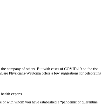
ng the company of others. But with cases of COVID-19 on the rise
aCare Physicians-Wautoma offers a few suggestions for celebrating
health experts.
u live or with whom you have established a “pandemic or quarantine