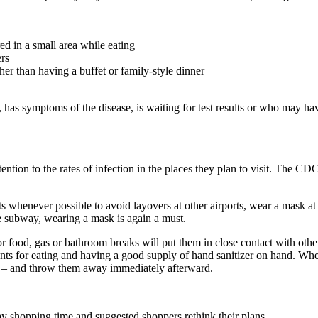
ed in a small area while eating
rs
er than having a buffet or family-style dinner
 symptoms of the disease, is waiting for test results or who may have
tion to the rates of infection in the places they plan to visit. The CD
henever possible to avoid layovers at other airports, wear a mask at all
the subway, wearing a mask is again a must.
r food, gas or bathroom breaks will put them in close contact with othe
nts for eating and having a good supply of hand sanitizer on hand. Whe
s – and throw them away immediately afterward.
y shopping time and suggested shoppers rethink their plans.