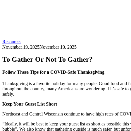
Resources
November 19, 2025
November 19, 2025
To Gather Or Not To Gather?
Follow These Tips for a COVID-Safe Thanksgiving
Thanksgiving is a favorite holiday for many people. Good food and fu
throughout the country, many Americans are wondering if it’s safe t
safely.
Keep Your Guest List Short
Northeast and Central Wisconsin continue to have high rates of COVI
“Ideally, it will be best to keep your guest list as short as possible 
bubble”. We also know that gathering outside is much safer, but unfort