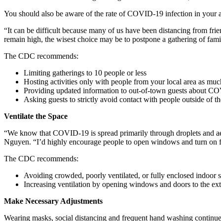
You should also be aware of the rate of COVID-19 infection in your 
“It can be difficult because many of us have been distancing from frien
remain high, the wisest choice may be to postpone a gathering of family
The CDC recommends:
Limiting gatherings to 10 people or less
Hosting activities only with people from your local area as muc
Providing updated information to out-of-town guests about COV
Asking guests to strictly avoid contact with people outside of t
Ventilate the Space
“We know that COVID-19 is spread primarily through droplets and aeros
Nguyen. “I’d highly encourage people to open windows and turn on fans
The CDC recommends:
Avoiding crowded, poorly ventilated, or fully enclosed indoor 
Increasing ventilation by opening windows and doors to the exte
Make Necessary Adjustments
Wearing masks, social distancing and frequent hand washing continue