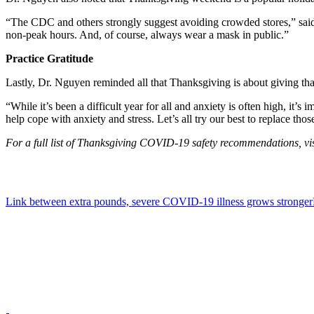
“The CDC and others strongly suggest avoiding crowded stores,” said
non-peak hours. And, of course, always wear a mask in public.”
Practice Gratitude
Lastly, Dr. Nguyen reminded all that Thanksgiving is about giving th
“While it’s been a difficult year for all and anxiety is often high, it
help cope with anxiety and stress. Let’s all try our best to replace th
For a full list of Thanksgiving COVID-19 safety recommendations, vis
Link between extra pounds, severe COVID-19 illness grows stronger