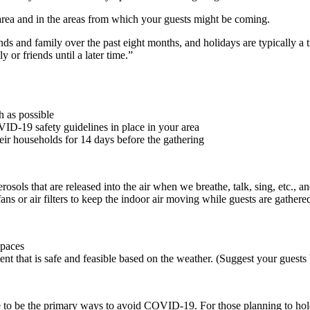
area and in the areas from which your guests might be coming.
ds and family over the past eight months, and holidays are typically a ti
 or friends until a later time.”
h as possible
ID-19 safety guidelines in place in your area
heir households for 14 days before the gathering
ols that are released into the air when we breathe, talk, sing, etc., a
 or air filters to keep the indoor air moving while guests are gathere
spaces
nt that is safe and feasible based on the weather. (Suggest your guest
 to be the primary ways to avoid COVID-19. For those planning to hold