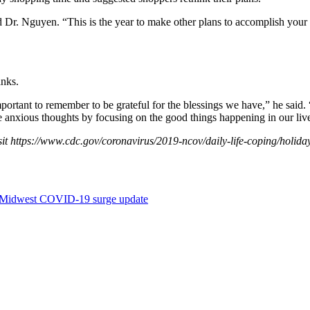
 Dr. Nguyen. “This is the year to make other plans to accomplish your
anks.
’s important to remember to be grateful for the blessings we have,” he sa
ose anxious thoughts by focusing on the good things happening in our liv
it
https://www.cdc.gov/coronavirus/2019-ncov/daily-life-coping/holida
Midwest COVID-19 surge update