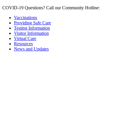
COVID-19 Questions?
Call our Community Hotline:
Vaccinations
Providing Safe Care
Testing Information
Visitor Information
Virtual Care
Resources
News and Updates