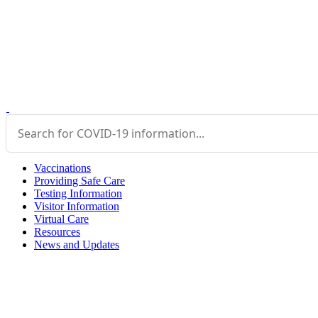
Vaccinations
Providing Safe Care
Testing Information
Visitor Information
Virtual Care
Resources
News and Updates