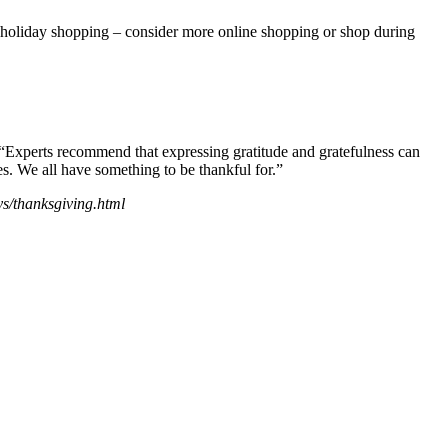
 holiday shopping – consider more online shopping or shop during
id. “Experts recommend that expressing gratitude and gratefulness can
es. We all have something to be thankful for.”
ys/thanksgiving.html