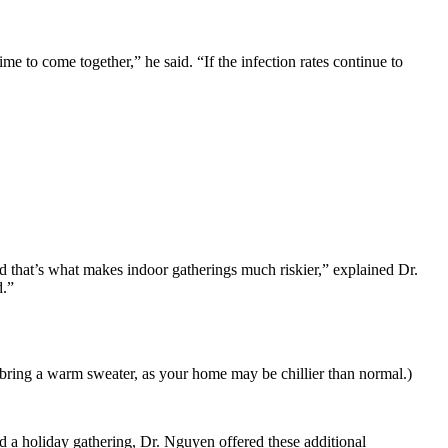
me to come together,” he said. “If the infection rates continue to
nd that’s what makes indoor gatherings much riskier,” explained Dr.
d.”
s bring a warm sweater, as your home may be chillier than normal.)
 a holiday gathering, Dr. Nguyen offered these additional