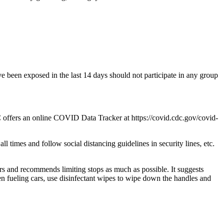
 been exposed in the last 14 days should not participate in any group
C offers an online COVID Data Tracker at https://covid.cdc.gov/covid-
 times and follow social distancing guidelines in security lines, etc.
rs and recommends limiting stops as much as possible. It suggests
n fueling cars, use disinfectant wipes to wipe down the handles and