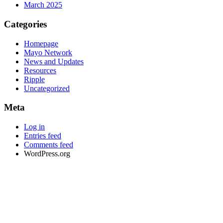
March 2025
Categories
Homepage
Mayo Network
News and Updates
Resources
Ripple
Uncategorized
Meta
Log in
Entries feed
Comments feed
WordPress.org