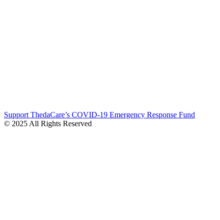
Support ThedaCare’s COVID-19 Emergency Response Fund
© 2025 All Rights Reserved