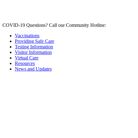
COVID-19 Questions?
Call our Community Hotline:
Vaccinations
Providing Safe Care
Testing Information
Visitor Information
Virtual Care
Resources
News and Updates