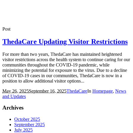
Post
ThedaCare Updating Visitor Restrictions
For more than two years, ThedaCare has maintained heightened
visitor restrictions across the health system to continue caring for our
communities throughout the COVID-19 pandemic, while
minimizing the potential for exposure to the virus. Due to a decline
of COVID-19 cases in our communities, ThedaCare is now in a
position to allow additional visitor options...
May 26, 2025
September 16, 2025
ThedaCare
In
Homepage
,
News
and Updates
Archives
October 2025
September 2025
July 2025