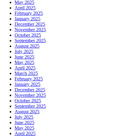
May 2025
April 2025
February 2025
January 2025
December 2025
November 2025
October 2025
September 2025
August 2025
July 2025
June 2025
May 2025
April 2025
March 2025
February 2025
January 2025
December 2025
November 2025
October 2025
September 2025
August 2025
July 2025
June 2025
May 2025
April 2025