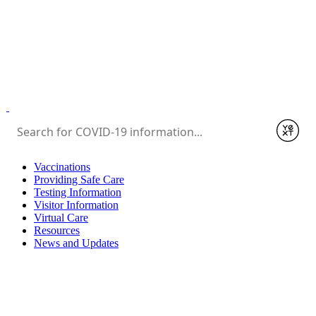
Submit
Vaccinations
Providing Safe Care
Testing Information
Visitor Information
Virtual Care
Resources
News and Updates