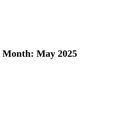
Month:
May 2025